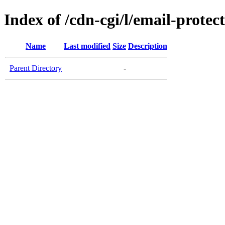
Index of /cdn-cgi/l/email-protec
Name
Last modified
Size
Description
Parent Directory
-