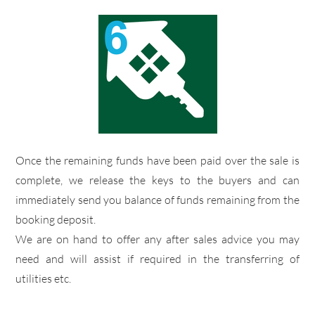
​Once the remaining funds have been paid over the sale is
complete, we release the keys to the buyers and can
immediately send you balance of funds remaining from the
booking deposit.
​We are on hand to offer any after sales advice you may
need and will assist if required in the transferring of
utilities etc.