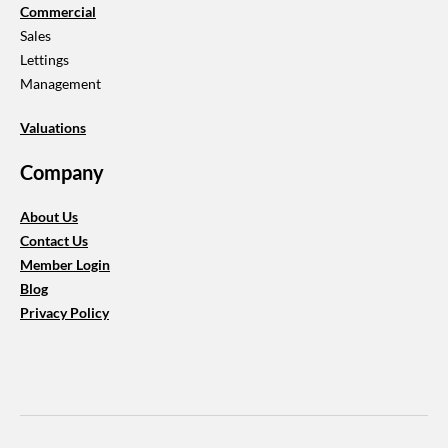
Commercial
Sales
Lettings
​Management
Valuations
Company
About Us
​Contact Us
Member Login
Blog
​Privacy Policy