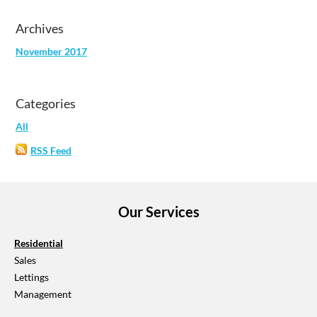
Archives
November 2017
Categories
All
RSS Feed
Our Services
Residential
​Sales
Lettings
Management