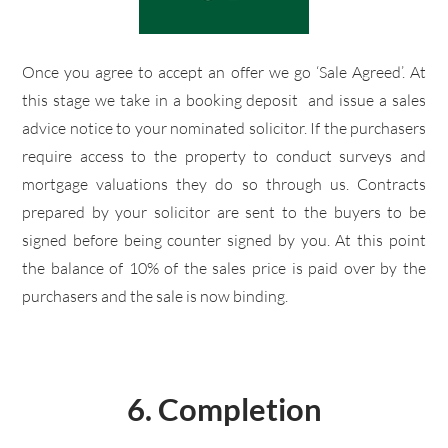
Once you agree to accept an offer we go ‘Sale Agreed’. At
this stage we take in a booking deposit and issue a sales
advice notice to your nominated solicitor. If the purchasers
require access to the property to conduct surveys and
mortgage valuations they do so through us. Contracts
prepared by your solicitor are sent to the buyers to be
signed before being counter signed by you. At this point
the balance of 10% of the sales price is paid over by the
purchasers and the sale is now binding.
6. Completion