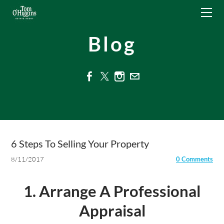
HOME
NEED A VALUATION?
Blog
RESIDENTIAL
COMMERCIAL
For Sale
ABOUT
To Let
CONTACT
Management
TENANTS - LOG AN ISSUE
6 Steps To Selling Your Property
6 Steps To Selling Your Property
8/11/2017
0 Comments
1. Arrange A Professional
Appraisal