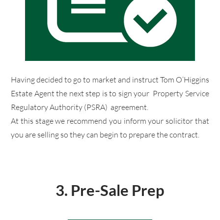
​Having decided to go to market and instruct Tom O’Higgins
Estate Agent the next step is to sign your Property Service
Regulatory Authority (PSRA) agreement.
​At this stage we recommend you inform your solicitor that
you are selling so they can begin to prepare the contract.
3.
Pre-Sale Prep