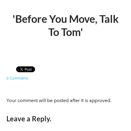
'Before You Move, Talk
To Tom'
0 Comments
Your comment will be posted after it is approved.
Leave a Reply.