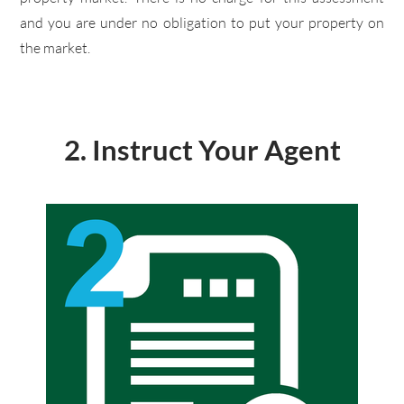
and you are under no obligation to put your property on
the market.
2. Instruct Your Agent