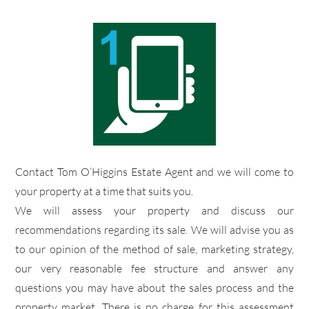
​Contact Tom O’Higgins Estate Agent and we will come to
your property at a time that suits you.
​We will assess your property and discuss our
recommendations regarding its sale. We will advise you as
to our opinion of the method of sale, marketing strategy,
our very reasonable fee structure and answer any
questions you may have about the sales process and the
property market. There is no charge for this assessment