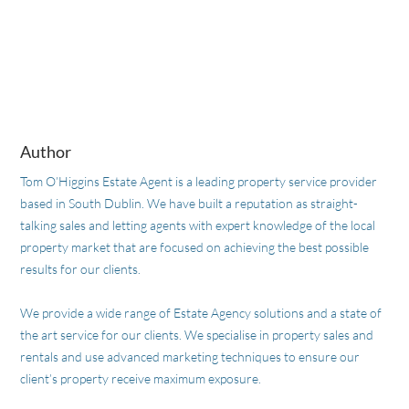
Author
Tom O’Higgins Estate Agent is a leading property service provider
based in South Dublin. We have built a reputation as straight-
talking sales and letting agents with expert knowledge of the local
property market that are focused on achieving the best possible
results for our clients.
We provide a wide range of Estate Agency solutions and a state of
the art service for our clients. We specialise in property sales and
rentals and use advanced marketing techniques to ensure our
client’s property receive maximum exposure.