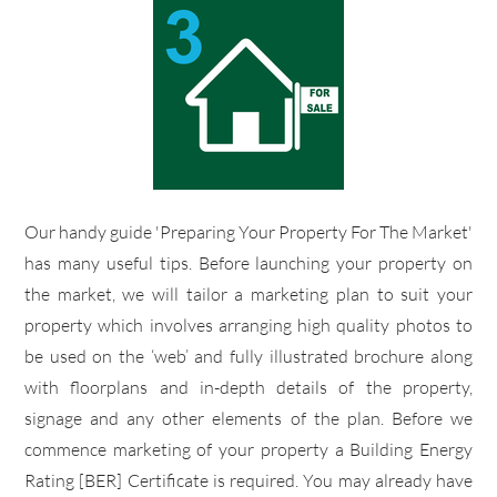
​Our handy guide 'Preparing Your Property For The Market'
has many useful tips. Before launching your property on
the market, we will tailor a marketing plan to suit your
property which involves arranging high quality photos to
be used on the ‘web’ and fully illustrated brochure along
with floorplans and in-depth details of the property,
signage and any other elements of the plan. Before we
commence marketing of your property a Building Energy
Rating [BER] Certificate is required. You may already have