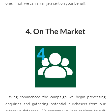
one. If not, we can arrange a cert on your behalf.
4.
On The Market
​Having commenced the campaign we begin processing
enquiries and gathering potential purchasers from our
extensive database. We arrange viewings at times to suit