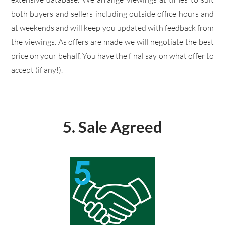
both buyers and sellers including outside office hours and
at weekends and will keep you updated with feedback from
the viewings. As offers are made we will negotiate the best
price on your behalf. You have the final say on what offer to
accept (if any!).
5. Sale Agreed